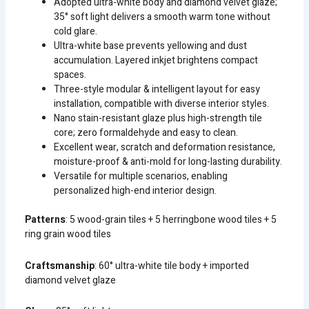
Adopted ultra-white body and diamond velvet glaze;
35° soft light delivers a smooth warm tone without
cold glare.
Ultra-white base prevents yellowing and dust
accumulation. Layered inkjet brightens compact
spaces.
Three-style modular & intelligent layout for easy
installation, compatible with diverse interior styles.
Nano stain-resistant glaze plus high-strength tile
core; zero formaldehyde and easy to clean.
Excellent wear, scratch and deformation resistance,
moisture-proof & anti-mold for long-lasting durability.
Versatile for multiple scenarios, enabling
personalized high-end interior design.
Patterns
: 5 wood-grain tiles + 5 herringbone wood tiles + 5
ring grain wood tiles
Craftsmanship
: 60° ultra-white tile body + imported
diamond velvet glaze