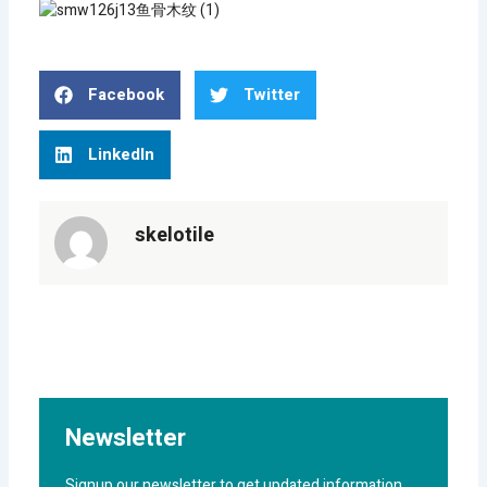
Facebook
Twitter
LinkedIn
skelotile
Newsletter
Signup our newsletter to get updated information,