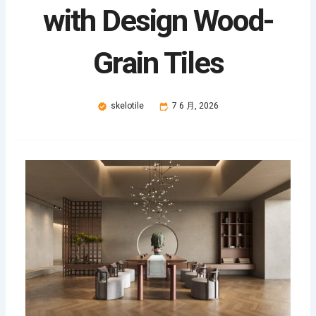
with Design Wood-
Grain Tiles
skelotile
7 6 月, 2026