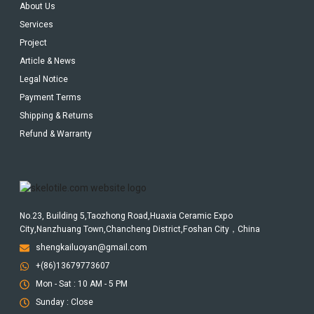
About Us
Services
Project
Article & News
Legal Notice
Payment Terms
Shipping & Returns
Refund & Warranty
No.23, Building 5,Taozhong Road,Huaxia Ceramic Expo
City,Nanzhuang Town,Chancheng District,Foshan City，China
shengkailuoyan@gmail.com
+(86)13679773607
Mon - Sat : 10 AM - 5 PM
Sunday : Close