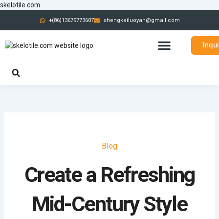
跳
skelotile.com
至
+(86)13679773607
shengkailuoyan@gmail.com
内
容
Inqu
CONTACT US
Blog
Create a Refreshing
Mid-Century Style