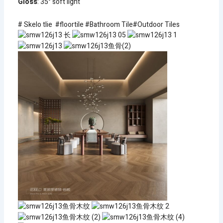
Gloss
: 35° soft light
# Skelo tlie #floortile #Bathroom Tile#Outdoor Tiles