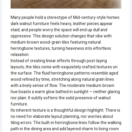
Many people hold a stereotype of Mid-century-style homes:
dark walnut furniture feels heavy, leather pieces appear
staid, and people worry the space will end up dull and
oppressive. This design solution changes that vibe with
medium-brown wood-grain tiles featuring natural
herringbone textures, turning heaviness into effortless
relaxation.
Instead of creating linear effects through post-laying
layouts, the tiles come with exquisitely crafted textures on
the surface. The fluid herringbone patterns resemble aged
wood refined by time, stretching along natural grain lines
with a lively sense of flow. The moderate medium-brown
hue boasts a warm glow bathed in sunlight — neither glaring
nor plain. It subtly softens the solid presence of walnut
furniture.
Its inherent texture is a thoughtful design highlight. There is
no need for elaborate layout planning, nor worries about
tiling errors. The built-in herringbone lines follow the walking
path in the dining area and add layered charm to living room