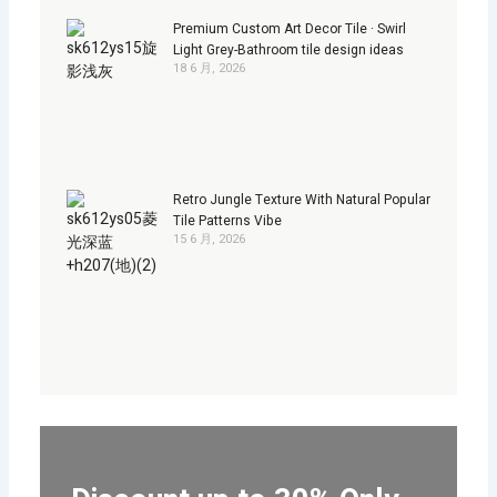
Premium Custom Art Decor Tile · Swirl
Light Grey-Bathroom tile design ideas
18 6 月, 2026
Retro Jungle Texture With Natural Popular
Tile Patterns Vibe
15 6 月, 2026