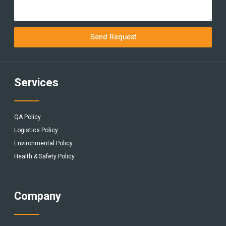
Send Request
Services
QA Policy
Logistics Policy
Environmental Policy
Health & Safety Policy
Company