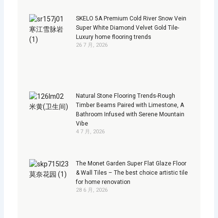
SKELO 5A Premium Cold River Snow Vein
Super White Diamond Velvet Gold Tile-
Luxury home flooring trends
26 7 月, 2026
Natural Stone Flooring Trends-Rough
Timber Beams Paired with Limestone, A
Bathroom Infused with Serene Mountain
Vibe
4 7 月, 2026
The Monet Garden Super Flat Glaze Floor
& Wall Tiles – The best choice artistic tile
for home renovation
28 6 月, 2026