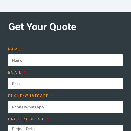
Get Your Quote
NAME
EMAIL
PHONE/WHATSAPP
PROJECT DETAIL