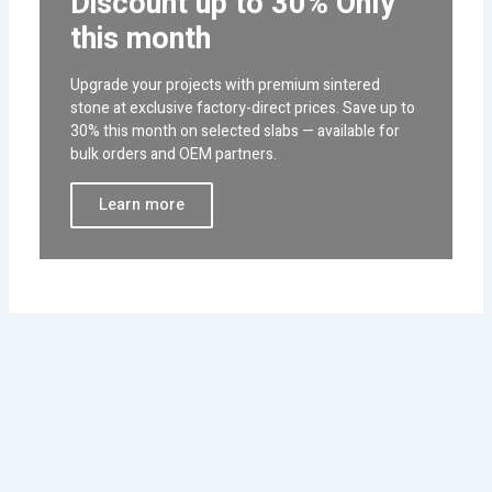
Discount up to 30% Only
this month
Upgrade your projects with premium sintered
stone at exclusive factory-direct prices. Save up to
30% this month on selected slabs — available for
bulk orders and OEM partners.
Learn more