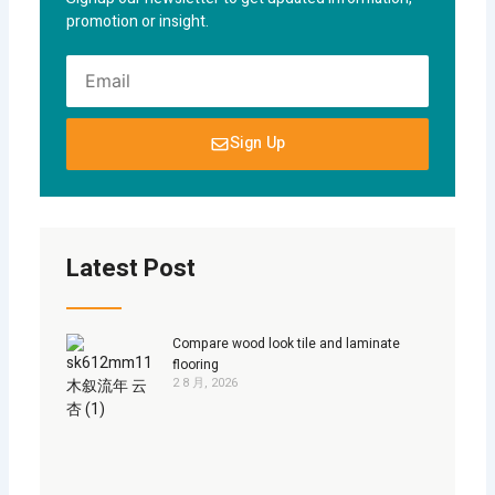
promotion or insight.
EMAIL
Sign Up
Latest Post
Compare wood look tile and laminate
flooring
2 8 月, 2026