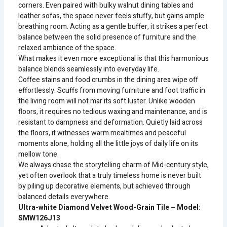
corners. Even paired with bulky walnut dining tables and
leather sofas, the space never feels stuffy, but gains ample
breathing room. Acting as a gentle buffer, it strikes a perfect
balance between the solid presence of furniture and the
relaxed ambiance of the space.
What makes it even more exceptional is that this harmonious
balance blends seamlessly into everyday life.
Coffee stains and food crumbs in the dining area wipe off
effortlessly. Scuffs from moving furniture and foot traffic in
the living room will not mar its soft luster. Unlike wooden
floors, it requires no tedious waxing and maintenance, and is
resistant to dampness and deformation. Quietly laid across
the floors, it witnesses warm mealtimes and peaceful
moments alone, holding all the little joys of daily life on its
mellow tone.
We always chase the storytelling charm of Mid-century style,
yet often overlook that a truly timeless home is never built
by piling up decorative elements, but achieved through
balanced details everywhere.
Ultra-white Diamond Velvet Wood-Grain Tile – Model:
SMW126J13