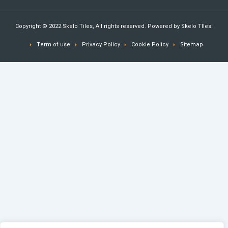
Copyright © 2022 Skelo Tiles, All rights reserved. Powered by Skelo TIles.
Term of use
Privacy Policy
Cookie Policy
Sitemap