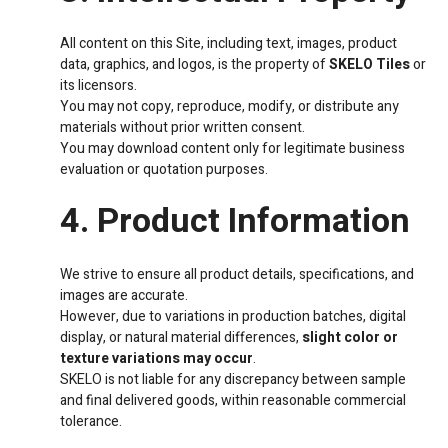
All content on this Site, including text, images, product
data, graphics, and logos, is the property of
SKELO Tiles
or
its licensors.
You may not copy, reproduce, modify, or distribute any
materials without prior written consent.
You may download content only for legitimate business
evaluation or quotation purposes.
4. Product Information
We strive to ensure all product details, specifications, and
images are accurate.
However, due to variations in production batches, digital
display, or natural material differences,
slight color or
texture variations may occur
.
SKELO is not liable for any discrepancy between sample
and final delivered goods, within reasonable commercial
tolerance.