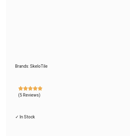
Brands:
SkeloTile
(5 Reviews)
✓ In Stock