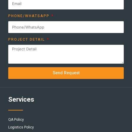
PHONE/WHATSAPP
PROJECT DETAIL
Send Request
Services
QA Policy
Logistics Policy