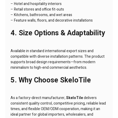
– Hotel and hospitality interiors
– Retail stores and office fit-outs
– Kitchens, bathrooms, and wet areas
– Feature walls, floors, and decorative installations
4. Size Options & Adaptability
Available in standard international export sizes and
compatible with diverse installation patterns. The product
supports broad design requirements—from modern
minimalism to high-end commercial aesthetics.
5. Why Choose SkeloTile
As a factory-direct manufacturer,
SkeloTile
delivers
consistent quality control, competitive pricing, reliable lead
times, and flexible OEM/ODM cooperation, making it an
ideal partner for global importers, wholesalers, and