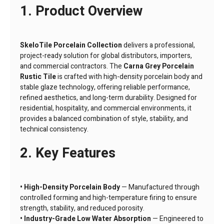
1. Product Overview
SkeloTile Porcelain Collection
delivers a professional,
project-ready solution for global distributors, importers,
and commercial contractors. The
Carna Grey Porcelain
Rustic Tile
is crafted with high-density porcelain body and
stable glaze technology, offering reliable performance,
refined aesthetics, and long-term durability. Designed for
residential, hospitality, and commercial environments, it
provides a balanced combination of style, stability, and
technical consistency.
2. Key Features
• High-Density Porcelain Body
— Manufactured through
controlled forming and high-temperature firing to ensure
strength, stability, and reduced porosity.
• Industry-Grade Low Water Absorption
— Engineered to