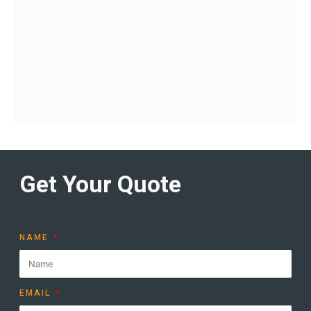
Get Your Quote
NAME
EMAIL