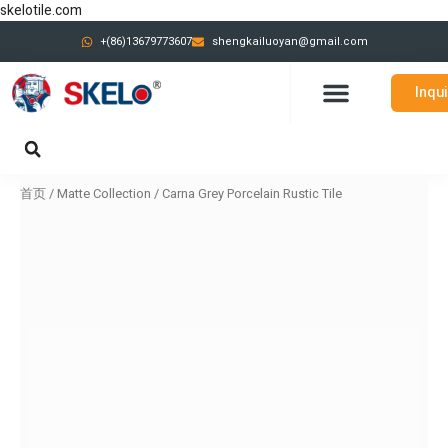
跳
skelotile.com
至
+(86)13679773607
shengkailuoyan@gmail.com
内
容
Inqu
CONTACT US
首页
/
Matte Collection
/ Carna Grey Porcelain Rustic Tile