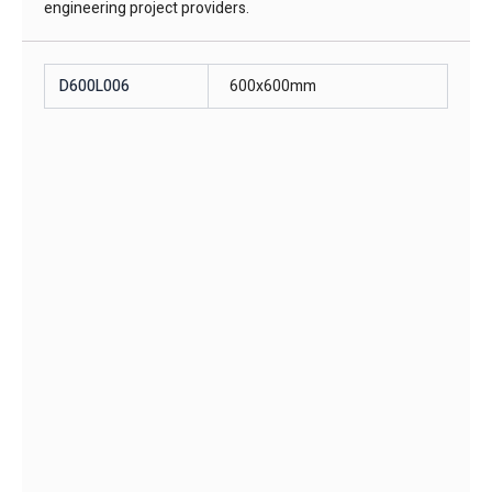
engineering project providers.
D600L006
600x600mm