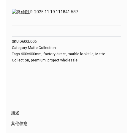
SKU
D600L006
Category
Matte Collection
Tags
600x600mm
,
factory direct
,
marble look tile
,
Matte
Collection
,
premium
,
project wholesale
描述
其他信息