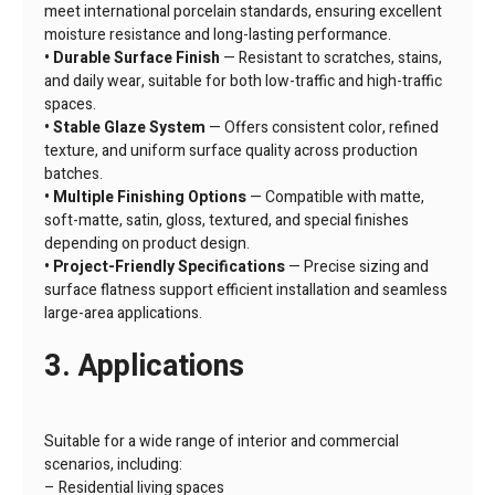
meet international porcelain standards, ensuring excellent
moisture resistance and long-lasting performance.
• Durable Surface Finish
— Resistant to scratches, stains,
and daily wear, suitable for both low-traffic and high-traffic
spaces.
• Stable Glaze System
— Offers consistent color, refined
texture, and uniform surface quality across production
batches.
• Multiple Finishing Options
— Compatible with matte,
soft-matte, satin, gloss, textured, and special finishes
depending on product design.
• Project-Friendly Specifications
— Precise sizing and
surface flatness support efficient installation and seamless
large-area applications.
3. Applications
Suitable for a wide range of interior and commercial
scenarios, including:
– Residential living spaces