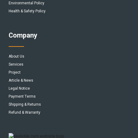
Environmental Policy
Health & Safety Policy
Company
About Us
Services
Project
Article & News
Legal Notice
Payment Terms
Shipping & Returns
Refund & Warranty