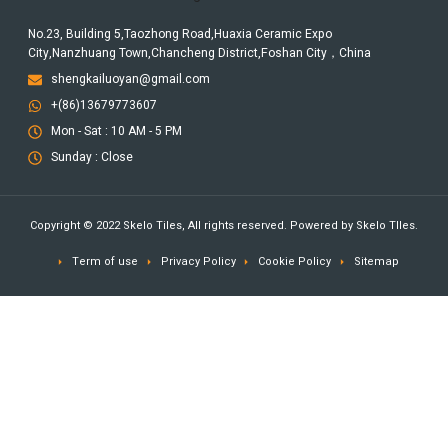
No.23, Building 5,Taozhong Road,Huaxia Ceramic Expo
City,Nanzhuang Town,Chancheng District,Foshan City，China
shengkailuoyan@gmail.com
+(86)13679773607
Mon - Sat : 10 AM - 5 PM
Sunday : Close
Copyright © 2022 Skelo Tiles, All rights reserved. Powered by Skelo TIles.
Term of use
Privacy Policy
Cookie Policy
Sitemap