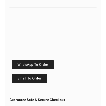
WhatsApp To Order
Email To Order
Guarantee Safe & Secure Checkout