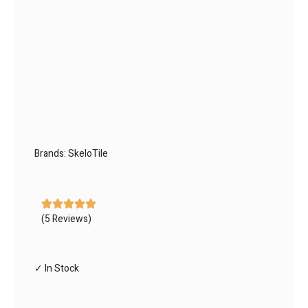
Brands:
SkeloTile
(5 Reviews)
✓ In Stock