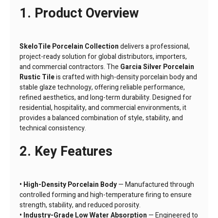
1. Product Overview
SkeloTile Porcelain Collection
delivers a professional,
project-ready solution for global distributors, importers,
and commercial contractors. The
Garcia Silver Porcelain
Rustic Tile
is crafted with high-density porcelain body and
stable glaze technology, offering reliable performance,
refined aesthetics, and long-term durability. Designed for
residential, hospitality, and commercial environments, it
provides a balanced combination of style, stability, and
technical consistency.
2. Key Features
• High-Density Porcelain Body
— Manufactured through
controlled forming and high-temperature firing to ensure
strength, stability, and reduced porosity.
• Industry-Grade Low Water Absorption
— Engineered to