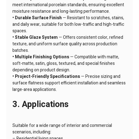
meet international porcelain standards, ensuring excellent
moisture resistance and long-lasting performance.
• Durable Surface Finish
— Resistant to scratches, stains,
and daily wear, suitable for both low-traffic and high-traffic
spaces.
• Stable Glaze System
— Offers consistent color, refined
texture, and uniform surface quality across production
batches.
• Multiple Finishing Options
— Compatible with matte,
soft-matte, satin, gloss, textured, and special finishes
depending on product design.
• Project-Friendly Specifications
— Precise sizing and
surface flatness support efficient installation and seamless
large-area applications.
3. Applications
Suitable for a wide range of interior and commercial
scenarios, including:
– Residential living spaces