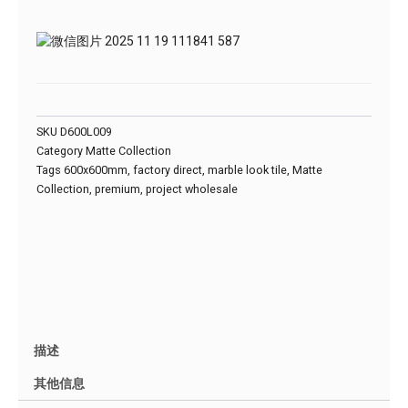
SKU
D600L009
Category
Matte Collection
Tags
600x600mm
,
factory direct
,
marble look tile
,
Matte
Collection
,
premium
,
project wholesale
描述
其他信息