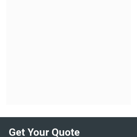
Get Your Quote