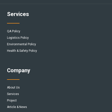
Services
QA Policy
Logistics Policy
Environmental Policy
Health & Safety Policy
Company
About Us
Services
Project
Article & News