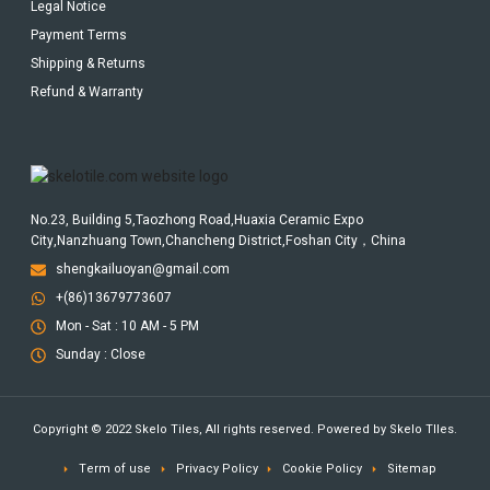
Legal Notice
Payment Terms
Shipping & Returns
Refund & Warranty
No.23, Building 5,Taozhong Road,Huaxia Ceramic Expo
City,Nanzhuang Town,Chancheng District,Foshan City，China
shengkailuoyan@gmail.com
+(86)13679773607
Mon - Sat : 10 AM - 5 PM
Sunday : Close
Copyright © 2022 Skelo Tiles, All rights reserved. Powered by Skelo TIles.
Term of use
Privacy Policy
Cookie Policy
Sitemap