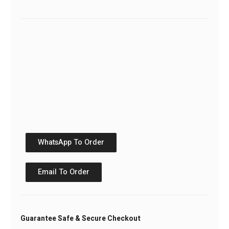
WhatsApp To Order
Email To Order
Guarantee Safe & Secure Checkout