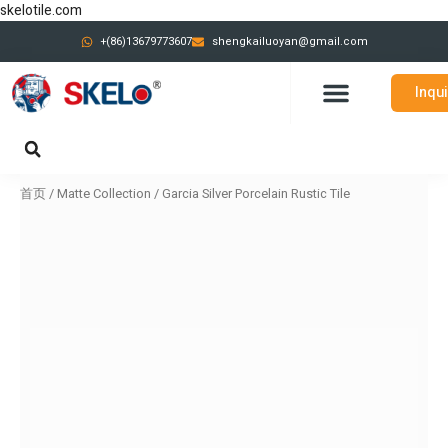
跳
skelotile.com
至
+(86)13679773607
shengkailuoyan@gmail.com
内
容
Inqu
CONTACT US
首页
/
Matte Collection
/ Garcia Silver Porcelain Rustic Tile