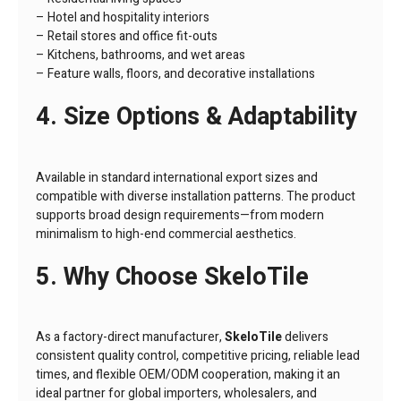
– Hotel and hospitality interiors
– Retail stores and office fit-outs
– Kitchens, bathrooms, and wet areas
– Feature walls, floors, and decorative installations
4. Size Options & Adaptability
Available in standard international export sizes and
compatible with diverse installation patterns. The product
supports broad design requirements—from modern
minimalism to high-end commercial aesthetics.
5. Why Choose SkeloTile
As a factory-direct manufacturer,
SkeloTile
delivers
consistent quality control, competitive pricing, reliable lead
times, and flexible OEM/ODM cooperation, making it an
ideal partner for global importers, wholesalers, and