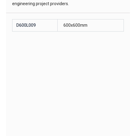
engineering project providers.
D600L009
600x600mm