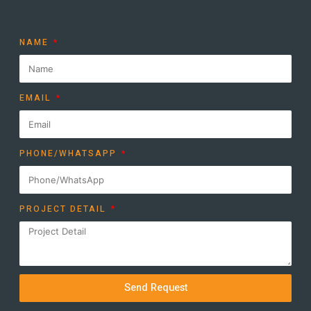
NAME
EMAIL
PHONE/WHATSAPP
PROJECT DETAIL
Send Request