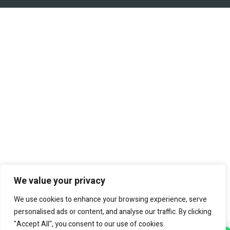
We value your privacy
We use cookies to enhance your browsing experience, serve
personalised ads or content, and analyse our traffic. By clicking
"Accept All", you consent to our use of cookies.